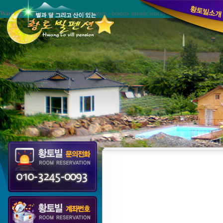
Warning
: Cannot modify header information - headers already sent by (output started at /hom